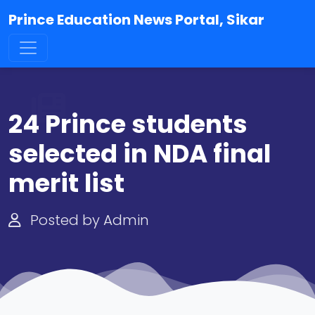
Prince Education News Portal, Sikar
24 Prince students
selected in NDA final
merit list
Posted by Admin