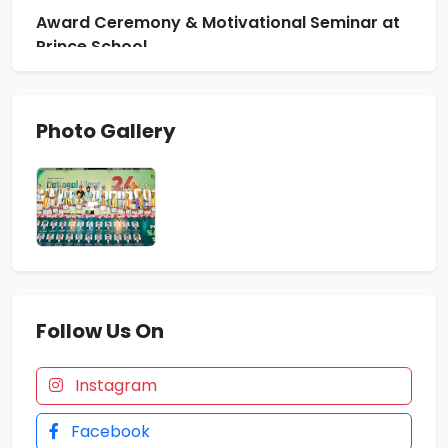
Award Ceremony & Motivational Seminar at
Prince School
Indian Army Result News
Photo Gallery
Zonal Badminton Tournament. Floreto won 13
Medals
4 Students Selected in NDA 157 SSB
Follow Us On
Instagram
Facebook