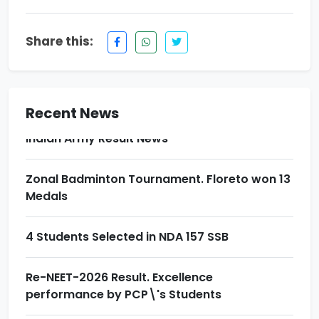
Re-NEET-2026 Result. Excellence
performance by PCP\'s Students
Share this:
Award Ceremony & Motivational Seminar at
Prince School
Recent News
Indian Army Result News
Zonal Badminton Tournament. Floreto won 13
Medals
4 Students Selected in NDA 157 SSB
Re-NEET-2026 Result. Excellence
performance by PCP\'s Students