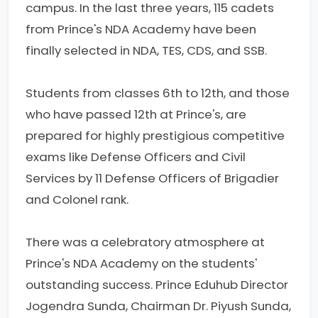
campus. In the last three years, 115 cadets
from Prince's NDA Academy have been
finally selected in NDA, TES, CDS, and SSB.
Students from classes 6th to 12th, and those
who have passed 12th at Prince's, are
prepared for highly prestigious competitive
exams like Defense Officers and Civil
Services by 11 Defense Officers of Brigadier
and Colonel rank.
There was a celebratory atmosphere at
Prince's NDA Academy on the students'
outstanding success. Prince Eduhub Director
Jogendra Sunda, Chairman Dr. Piyush Sunda,