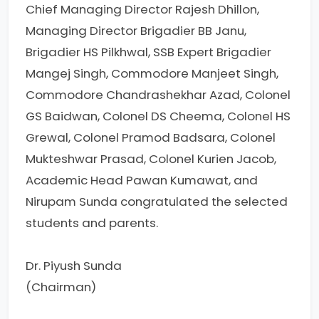
Chief Managing Director Rajesh Dhillon,
Managing Director Brigadier BB Janu,
Brigadier HS Pilkhwal, SSB Expert Brigadier
Mangej Singh, Commodore Manjeet Singh,
Commodore Chandrashekhar Azad, Colonel
GS Baidwan, Colonel DS Cheema, Colonel HS
Grewal, Colonel Pramod Badsara, Colonel
Mukteshwar Prasad, Colonel Kurien Jacob,
Academic Head Pawan Kumawat, and
Nirupam Sunda congratulated the selected
students and parents.
Dr. Piyush Sunda
(Chairman)