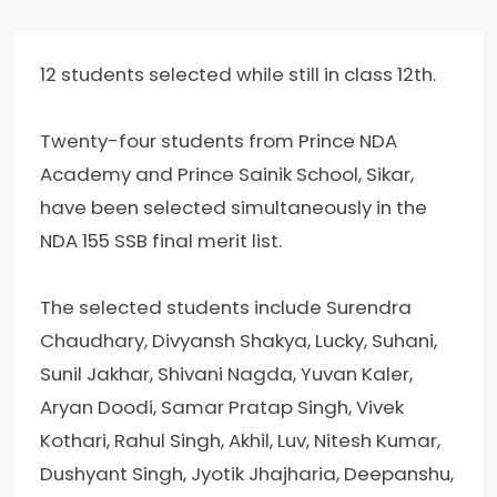
12 students selected while still in class 12th.
Twenty-four students from Prince NDA
Academy and Prince Sainik School, Sikar,
have been selected simultaneously in the
NDA 155 SSB final merit list.
The selected students include Surendra
Chaudhary, Divyansh Shakya, Lucky, Suhani,
Sunil Jakhar, Shivani Nagda, Yuvan Kaler,
Aryan Doodi, Samar Pratap Singh, Vivek
Kothari, Rahul Singh, Akhil, Luv, Nitesh Kumar,
Dushyant Singh, Jyotik Jhajharia, Deepanshu,