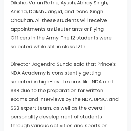
Diksha, Varun Ratnu, Ayush, Abhay Singh,
Anisha, Daksh Jangid, and Dona Singh
Chauhan. All these students will receive
appointments as Lieutenants or Flying
Officers in the Army. The 12 students were
selected while still in class 12th.
Director Jogendra Sunda said that Prince's
NDA Academy is consistently getting
selected in high-level exams like NDA and
SSB due to the preparation for written
exams and interviews by the NDA, UPSC, and
SSB expert team, as well as the overall
personality development of students
through various activities and sports on