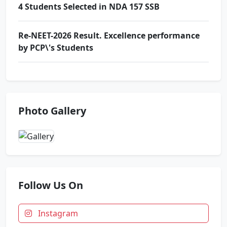
4 Students Selected in NDA 157 SSB
Re-NEET-2026 Result. Excellence performance
by PCP\'s Students
Award Ceremony & Motivational Seminar at
Prince School
Photo Gallery
Indian Army Result News
Zonal Badminton Tournament. Floreto won 13
Medals
Follow Us On
4 Students Selected in NDA 157 SSB
Instagram