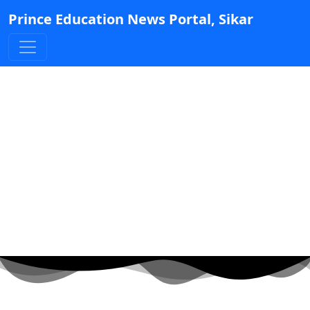
Prince Education News Portal, Sikar
Geetanjali Secures 1st
Rank in International
Court of Justice Exam,
Awarded ₹45,000 Prize
Posted by Admin