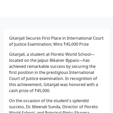
Gitanjali Secures First Place in International Court
of Justice Examination; Wins ₹45,000 Prize
Gitanjali, a student at Floreto World School—
located on the Jaipur-Bikaner Bypass—has
achieved remarkable success by securing the
first position in the prestigious International
Court of Justice examination. In recognition of
this achievement, Gitanjali was honored with a
cash prize of ₹45,000.
On the occasion of the student's splendid
success, Dr. Meenali Sunda, Director of Floreto
World School, and Principal Rinku Sharma