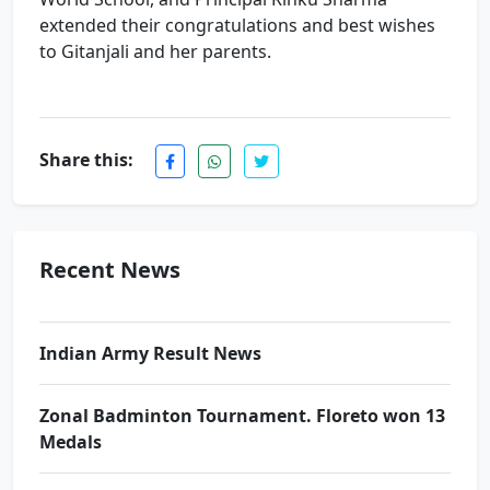
extended their congratulations and best wishes
to Gitanjali and her parents.
Share this:
Re-NEET-2026 Result. Excellence performance
by PCP\'s Students
Award Ceremony & Motivational Seminar at
Recent News
Prince School
Indian Army Result News
Zonal Badminton Tournament. Floreto won 13
Medals