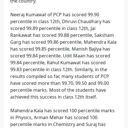
the country.
Neeraj Kumawat of PCP has scored 99.90
percentile in class 12th, Dhruvi Chaudhary has
scored 99.89 percentile in class 12th, Jai
Rankawat has scored 99.88 percentile, Saksham
Garg has scored 99.86 percentile, Mahendra Kala
has scored 99.85 percentile, Manish Bajiya has
scored 99.84 percentile, Udit Maan has scored
99.84 percentile, Rahul Kumawat has scored
99.83 percentile in class 12th. Similarly, in the
results compiled so far, many students of PCP
have scored more than 99.70, 99.50 and 99.00
percentile marks. Most of the students have
achieved this success in class 12th itself.
Mahendra Kala has scored 100 percentile marks
in Physics, Arman Mehar has scored 100
percentile marks in Chemistry and Suraj has