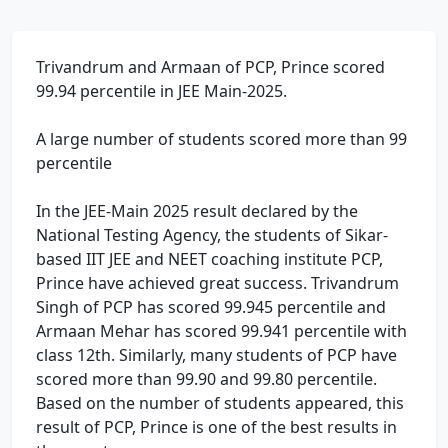
Trivandrum and Armaan of PCP, Prince scored
99.94 percentile in JEE Main-2025.
A large number of students scored more than 99
percentile
In the JEE-Main 2025 result declared by the
National Testing Agency, the students of Sikar-
based IIT JEE and NEET coaching institute PCP,
Prince have achieved great success. Trivandrum
Singh of PCP has scored 99.945 percentile and
Armaan Mehar has scored 99.941 percentile with
class 12th. Similarly, many students of PCP have
scored more than 99.90 and 99.80 percentile.
Based on the number of students appeared, this
result of PCP, Prince is one of the best results in