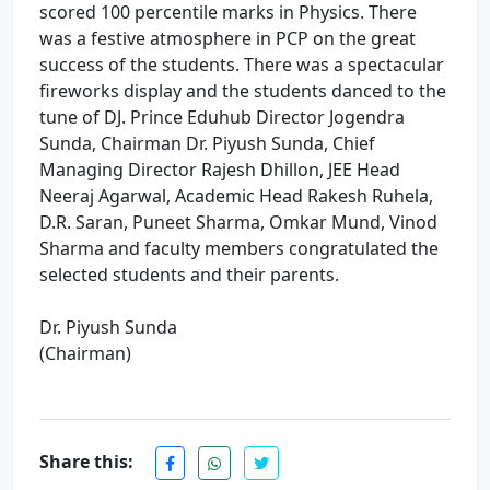
scored 100 percentile marks in Physics. There
was a festive atmosphere in PCP on the great
success of the students. There was a spectacular
fireworks display and the students danced to the
tune of DJ. Prince Eduhub Director Jogendra
Sunda, Chairman Dr. Piyush Sunda, Chief
Managing Director Rajesh Dhillon, JEE Head
Neeraj Agarwal, Academic Head Rakesh Ruhela,
D.R. Saran, Puneet Sharma, Omkar Mund, Vinod
Sharma and faculty members congratulated the
selected students and their parents.
Dr. Piyush Sunda
(Chairman)
Share this:
Re-NEET-2026 Result. Excellence performance