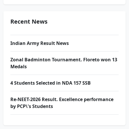
by PCP\'s Students
Award Ceremony & Motivational Seminar at
Recent News
Prince School
Indian Army Result News
Zonal Badminton Tournament. Floreto won 13
Medals
4 Students Selected in NDA 157 SSB
Re-NEET-2026 Result. Excellence performance
by PCP\'s Students
Award Ceremony & Motivational Seminar at
Prince School