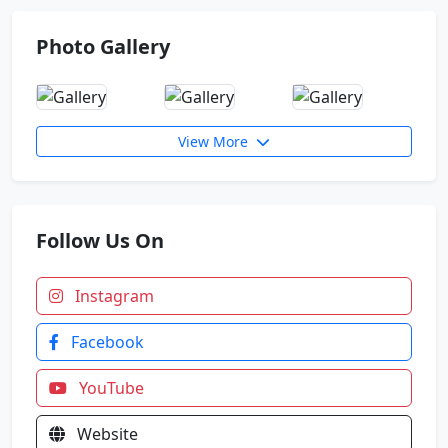
Photo Gallery
Indian Army Result News
Zonal Badminton Tournament. Floreto won 13
Medals
View More
4 Students Selected in NDA 157 SSB
Follow Us On
Instagram
Facebook
YouTube
Website