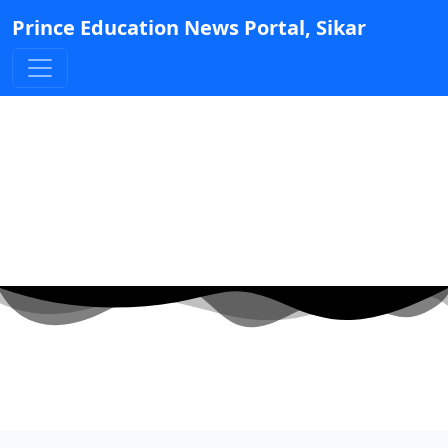
Prince Education News Portal, Sikar
JEE (Main)-2025 Exam.
Result.
Posted by Admin