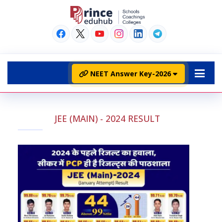
NEET Answer Key-2026
JEE (MAIN) - 2024 RESULT