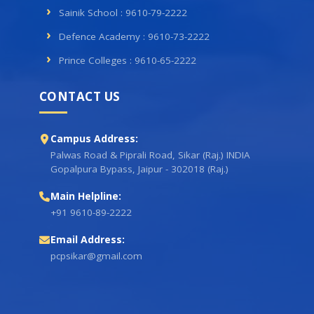
Sainik School : 9610-79-2222
Defence Academy : 9610-73-2222
Prince Colleges : 9610-65-2222
CONTACT US
Campus Address:
Palwas Road & Piprali Road, Sikar (Raj.) INDIA
Gopalpura Bypass, Jaipur - 302018 (Raj.)
Main Helpline:
+91 9610-89-2222
Email Address:
pcpsikar@gmail.com