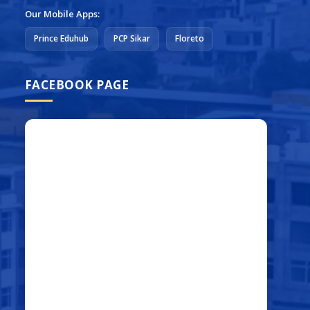
Our Mobile Apps:
Prince Eduhub
PCP Sikar
Floreto
FACEBOOK PAGE