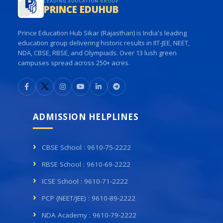
LEADING EDUCATION GROUP
PRINCE EDUHUB
Prince Education Hub Sikar (Rajasthan) is India's leading
education group delivering historic results in IIT-JEE, NEET,
NDA, CBSE, RBSE, and Olympiads. Over 13 lush green
campuses spread across 250+ acres.
ADMISSION HELPLINES
CBSE School : 9610-75-2222
RBSE School : 9610-69-2222
ICSE School : 9610-71-2222
PCP (NEET/JEE) : 9610-89-2222
NDA Academy : 9610-79-2222