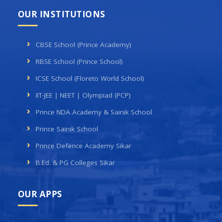
OUR INSTITUTIONS
CBSE School (Prince Academy)
RBSE School (Prince School)
ICSE School (Floreto World School)
IIT-JEE | NEET | Olympiad (PCP)
Prince NDA Academy & Sainik School
Prince Sainik School
Prince Defence Academy Sikar
B.Ed. & PG Colleges Sikar
OUR APPS